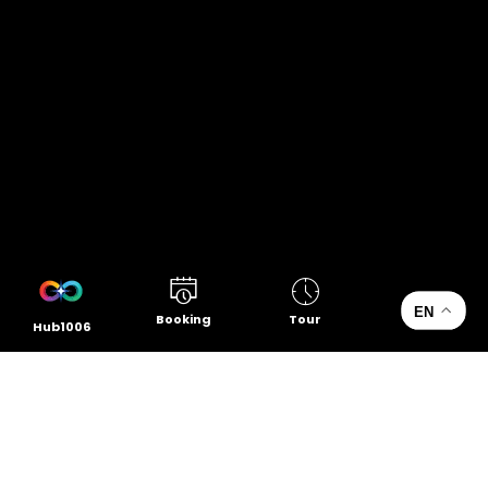
EN
Booking
Tour
Hub1006