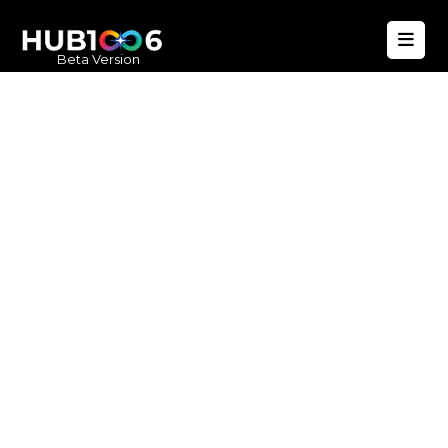
Beta Version
Hub1006
A unified ecosystem where people live
better, businesses operate efficiently,
and communities remain strong. Built
for climate resilience and long-term
value