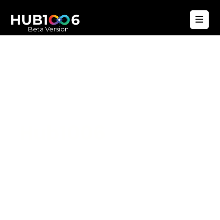
Beta Version
Hub1006
A unified ecosystem where people live
better, businesses operate efficiently,
and communities remain strong. Built
for climate resilience and long-term
value