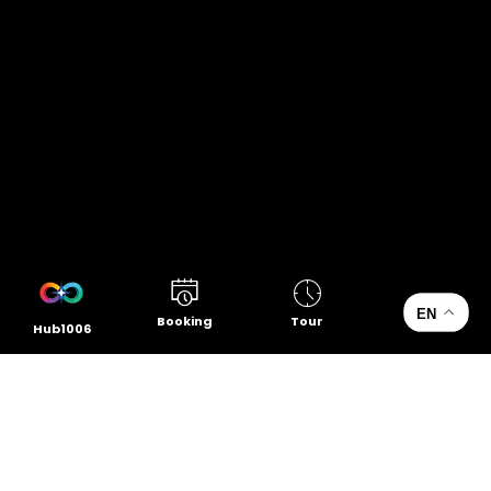
EN
Booking
Tour
Hub1006