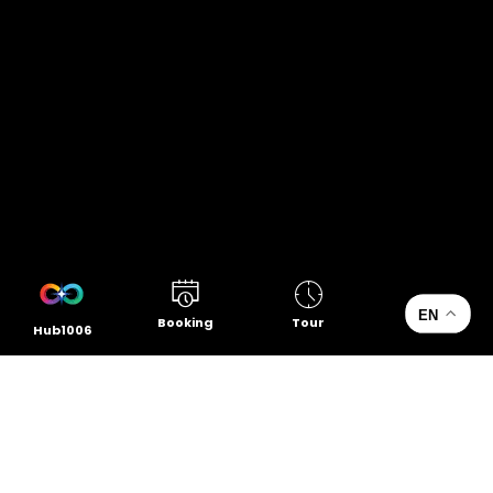
EN
Booking
Tour
Hub1006