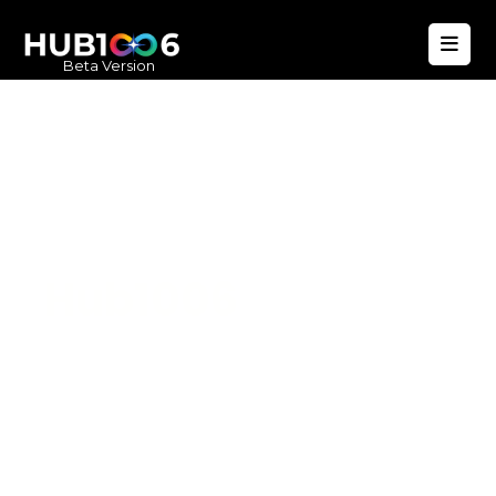
Beta Version
Hub1006
A unified ecosystem where people live
better, businesses operate efficiently,
and communities remain strong. Built
for climate resilience and long-term
value