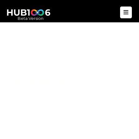
Beta Version
Hub1006
A unified ecosystem where people live
better, businesses operate efficiently,
and communities remain strong. Built
for climate resilience and long-term
value