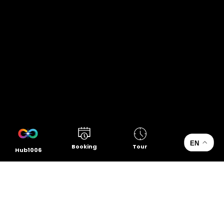
EN
Booking
Tour
Hub1006