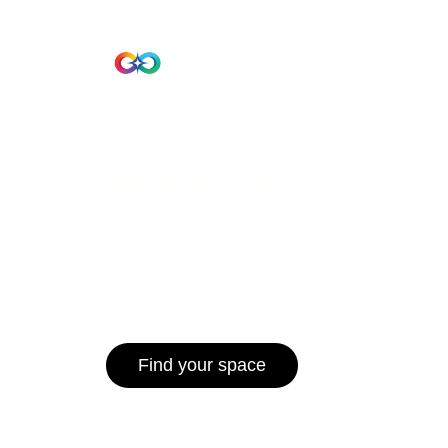
Beta Version
Home
Hub 10
Hub1006
A unified ecosystem where people live
operate efficiently, and communities 
for climate resilience and long-term 
Find your space