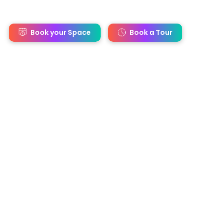
s
Book your Space
Book a Tour