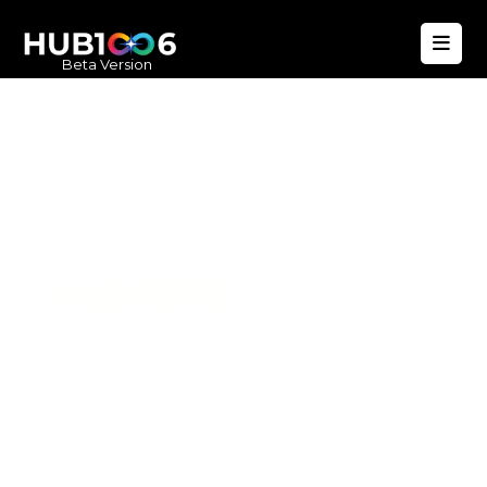
Beta Version
Hub1006
A unified ecosystem where people live
better, businesses operate efficiently,
and communities remain strong. Built
for climate resilience and long-term
value