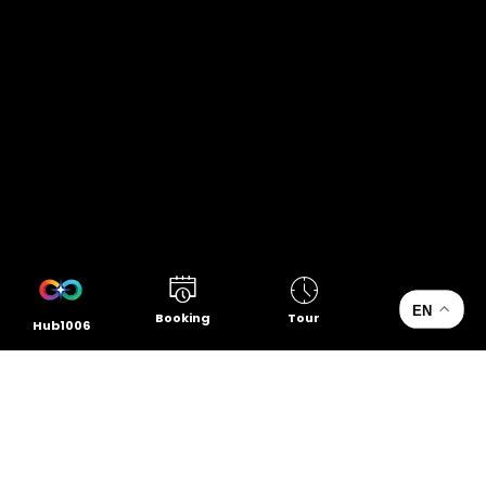
EN
Booking
Tour
Hub1006