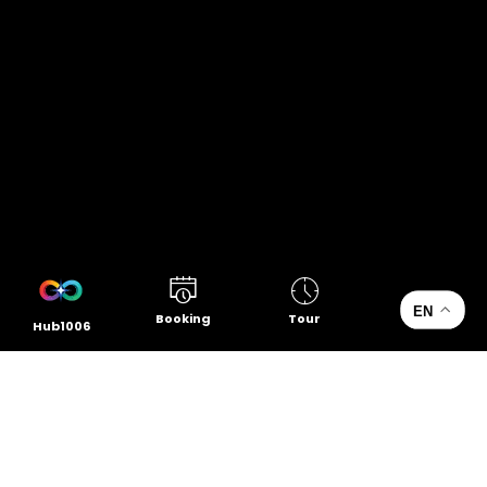
EN
Booking
Tour
Hub1006