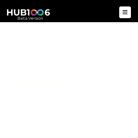
Beta Version
Hub1006
A unified ecosystem where people live
better, businesses operate efficiently,
and communities remain strong. Built
for climate resilience and long-term
value