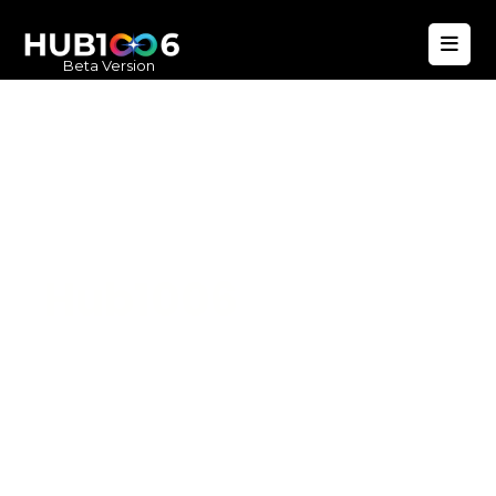
Beta Version
Hub1006
A unified ecosystem where people live
better, businesses operate efficiently,
and communities remain strong. Built
for climate resilience and long-term
value