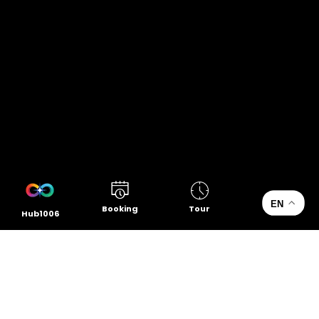
EN
Booking
Tour
Hub1006