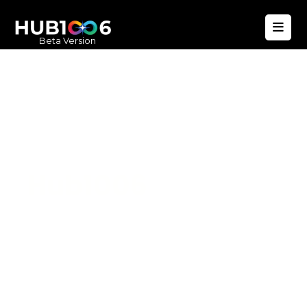
Beta Version
Hub1006
A unified ecosystem where people live
better, businesses operate efficiently,
and communities remain strong. Built
for climate resilience and long-term
value