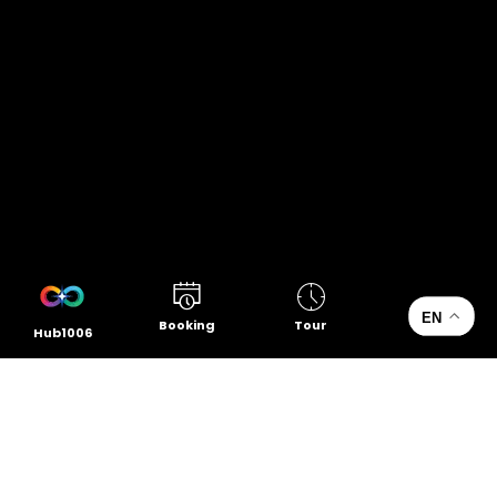
EN
Booking
Tour
Hub1006