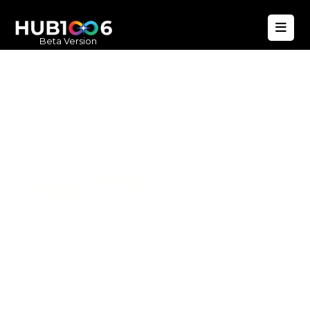
Beta Version
Hub1006
A unified ecosystem where people live
better, businesses operate efficiently,
and communities remain strong. Built
for climate resilience and long-term
value