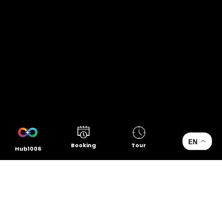
EN
Booking
Tour
Hub1006