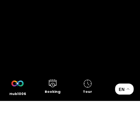
EN
Booking
Tour
Hub1006