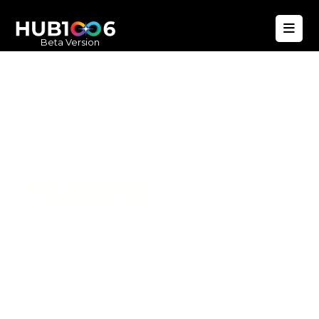
Beta Version
Hub1006
A unified ecosystem where people live
better, businesses operate efficiently,
and communities remain strong. Built
for climate resilience and long-term
value