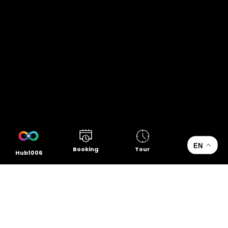
EN
Booking
Tour
Hub1006