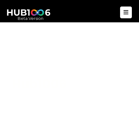
Beta Version
Hub1006
A unified ecosystem where people live
better, businesses operate efficiently,
and communities remain strong. Built
for climate resilience and long-term
value