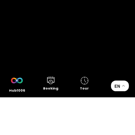
EN
Booking
Tour
Hub1006