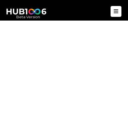
Beta Version
Hub1006
A unified ecosystem where people live
better, businesses operate efficiently,
and communities remain strong. Built
for climate resilience and long-term
value