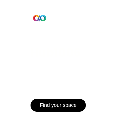
Beta Version
Home
Hub 10
Hub1006
A unified ecosystem where people live
operate efficiently, and communities 
for climate resilience and long-term 
Find your space