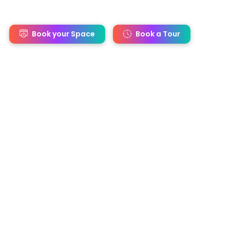
s
Book your Space
Book a Tour