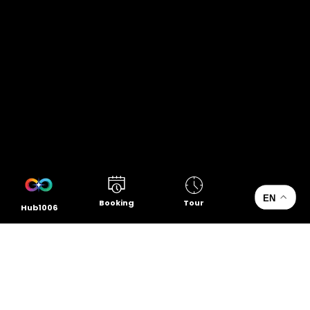
EN
Booking
Tour
Hub1006