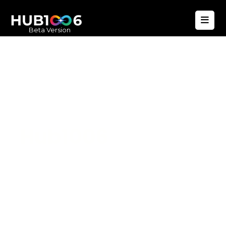
Beta Version
Hub1006
A unified ecosystem where people live
better, businesses operate efficiently,
and communities remain strong. Built
for climate resilience and long-term
value