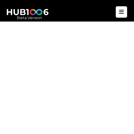
Beta Version
Hub1006
A unified ecosystem where people live
better, businesses operate efficiently,
and communities remain strong. Built
for climate resilience and long-term
value