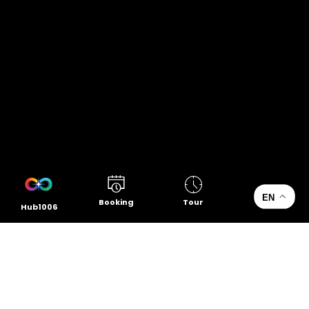
EN
Booking
Tour
Hub1006