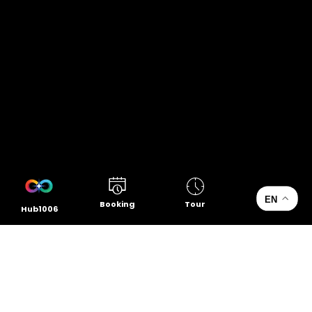
EN
Booking
Tour
Hub1006