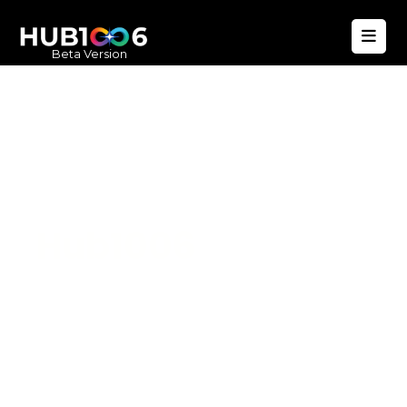
Beta Version
Hub1006
A unified ecosystem where people live
better, businesses operate efficiently,
and communities remain strong. Built
for climate resilience and long-term
value