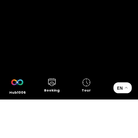
EN
Booking
Tour
Hub1006