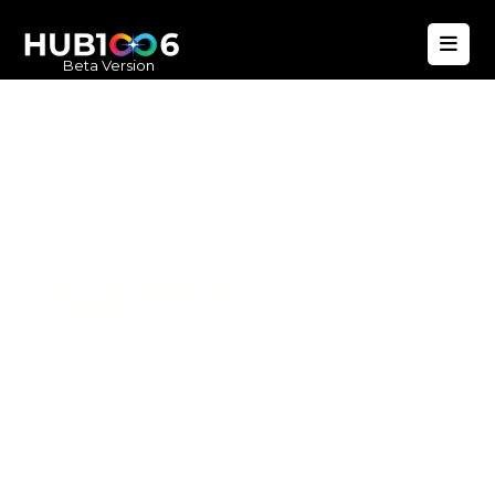
Beta Version
Hub1006
A unified ecosystem where people live
better, businesses operate efficiently,
and communities remain strong. Built
for climate resilience and long-term
value