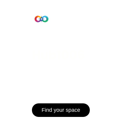
Beta Version
Home
Hub 10
Hub1006
A unified ecosystem where people live
operate efficiently, and communities 
for climate resilience and long-term 
Find your space