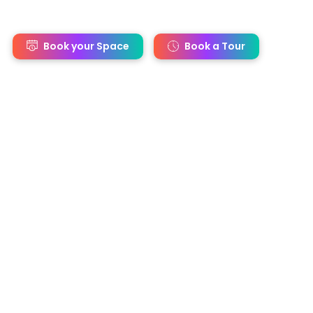
s
Book your Space
Book a Tour