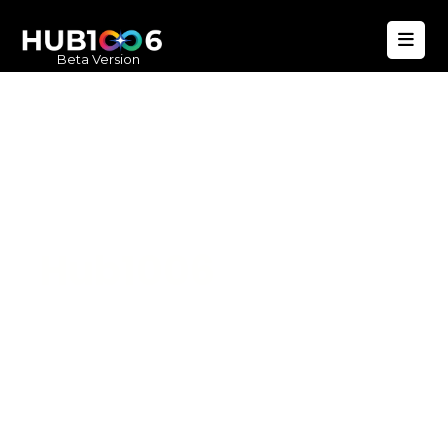
Beta Version
Hub1006
A unified ecosystem where people live
better, businesses operate efficiently,
and communities remain strong. Built
for climate resilience and long-term
value