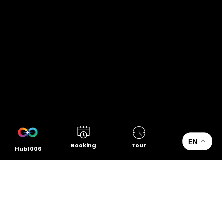
EN
Booking
Tour
Hub1006