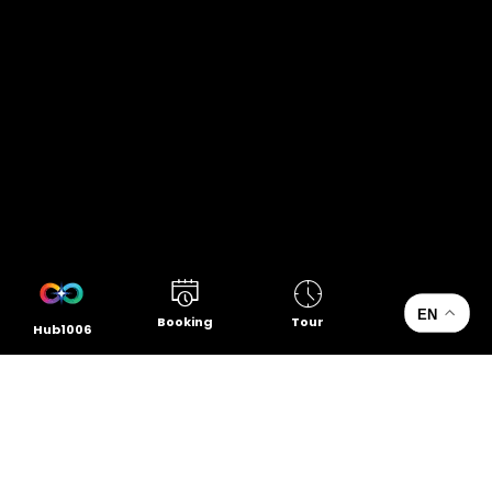
EN
Booking
Tour
Hub1006