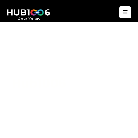
Beta Version
Hub1006
A unified ecosystem where people live
better, businesses operate efficiently,
and communities remain strong. Built
for climate resilience and long-term
value