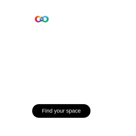
Beta Version
Home
Hub 10
Hub1006
A unified ecosystem where people live
operate efficiently, and communities 
for climate resilience and long-term 
Find your space