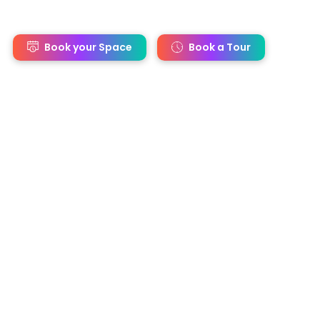
s
Book your Space
Book a Tour