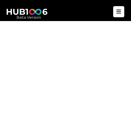
Beta Version
Hub1006
A unified ecosystem where people live
better, businesses operate efficiently,
and communities remain strong. Built
for climate resilience and long-term
value