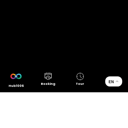
EN
Booking
Tour
Hub1006