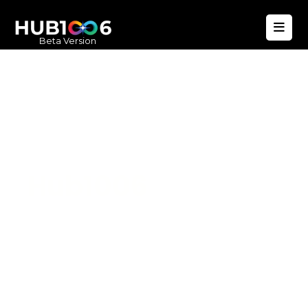
Beta Version
Hub1006
A unified ecosystem where people live
better, businesses operate efficiently,
and communities remain strong. Built
for climate resilience and long-term
value