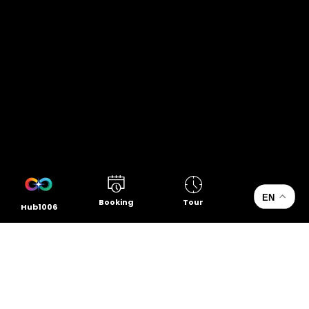
EN
Booking
Tour
Hub1006