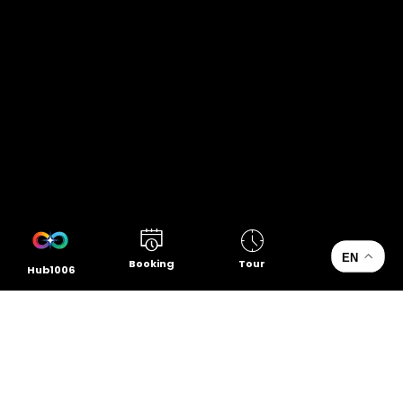
EN
Booking
Tour
Hub1006