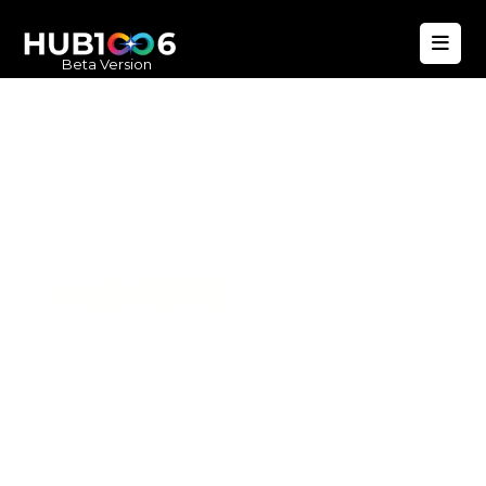
Beta Version
Hub1006
A unified ecosystem where people live
better, businesses operate efficiently,
and communities remain strong. Built
for climate resilience and long-term
value