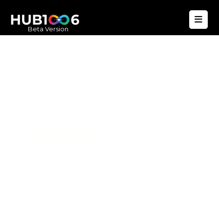
Beta Version
Hub1006
A unified ecosystem where people live
better, businesses operate efficiently,
and communities remain strong. Built
for climate resilience and long-term
value