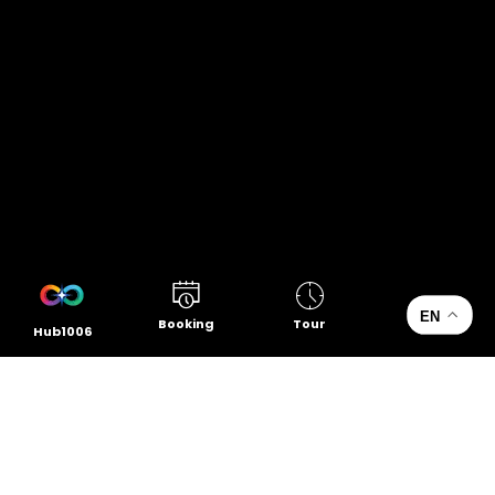
EN
Booking
Tour
Hub1006