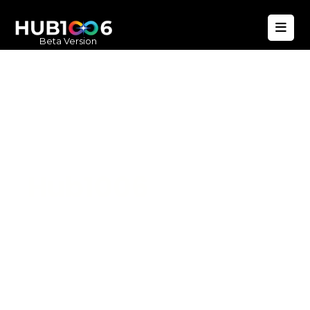
Beta Version
Hub1006
A unified ecosystem where people live
better, businesses operate efficiently,
and communities remain strong. Built
for climate resilience and long-term
value