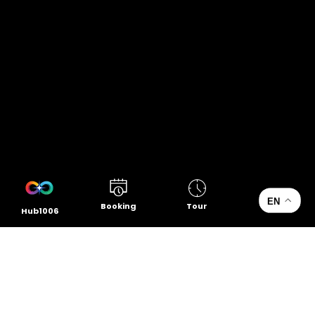
EN
Booking
Tour
Hub1006