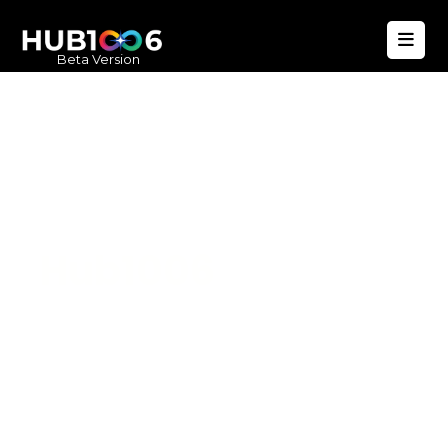
Beta Version
Hub1006
A unified ecosystem where people live
better, businesses operate efficiently,
and communities remain strong. Built
for climate resilience and long-term
value