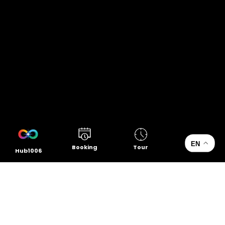
EN
Booking
Tour
Hub1006