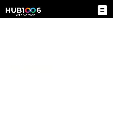
Beta Version
Hub1006
A unified ecosystem where people live
better, businesses operate efficiently,
and communities remain strong. Built
for climate resilience and long-term
value