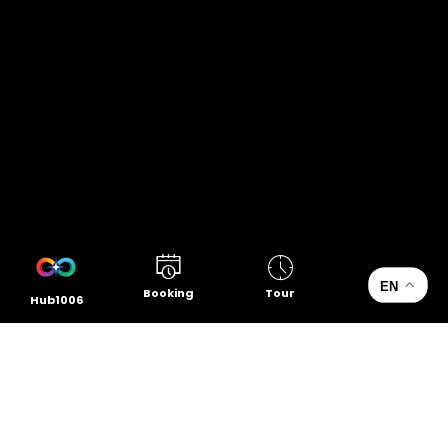
EN
Booking
Tour
Hub1006