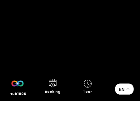
EN
Booking
Tour
Hub1006