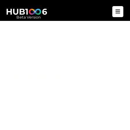
Beta Version
Hub1006
A unified ecosystem where people live
better, businesses operate efficiently,
and communities remain strong. Built
for climate resilience and long-term
value