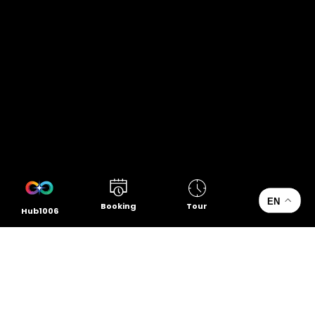
EN
Booking
Tour
Hub1006