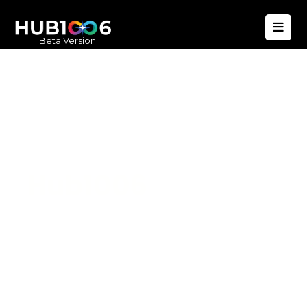
Beta Version
Hub1006
A unified ecosystem where people live
better, businesses operate efficiently,
and communities remain strong. Built
for climate resilience and long-term
value