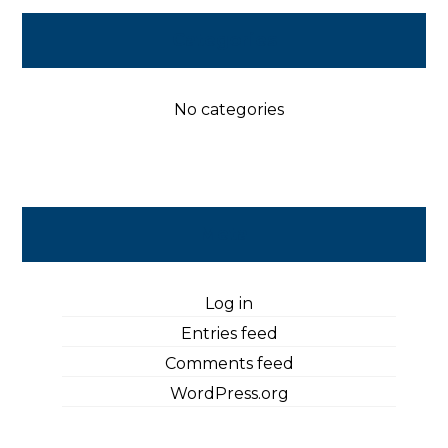
Categories
No categories
Meta
Log in
Entries feed
Comments feed
WordPress.org