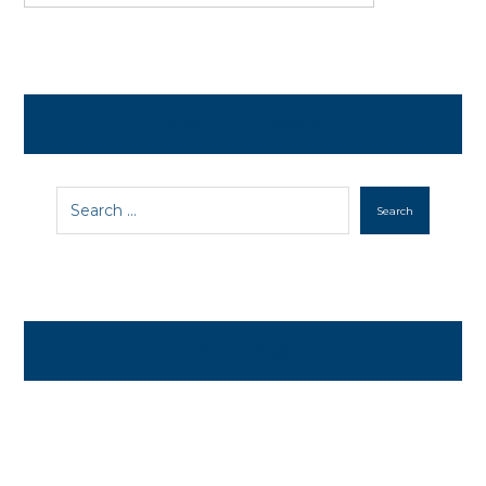
Search in posts
Search
Archives