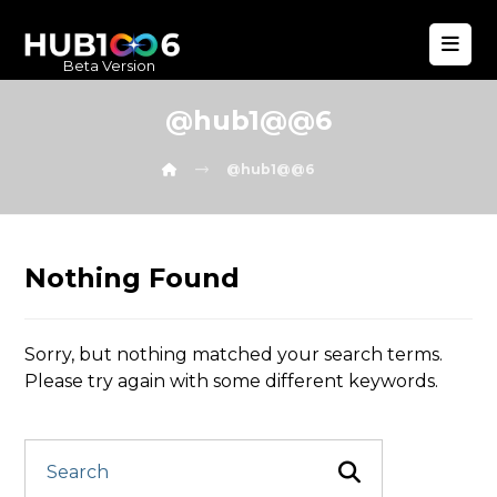
Beta Version
@hub1@@6
@hub1@@6
Nothing Found
Sorry, but nothing matched your search terms.
Please try again with some different keywords.