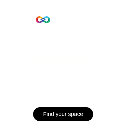
Beta Version
Home
Hub 10
Hub1006
A unified ecosystem where people live
operate efficiently, and communities 
for climate resilience and long-term 
Find your space