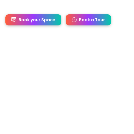
s
Book your Space
Book a Tour