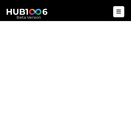
Beta Version
Hub1006
A unified ecosystem where people live
better, businesses operate efficiently,
and communities remain strong. Built
for climate resilience and long-term
value