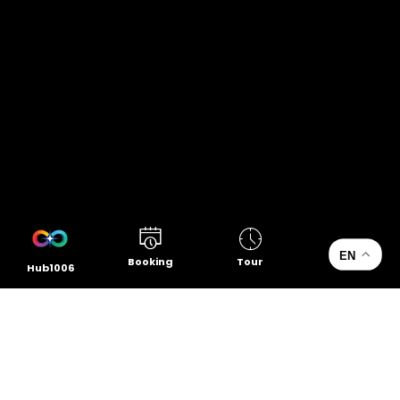
EN
Booking
Tour
Hub1006