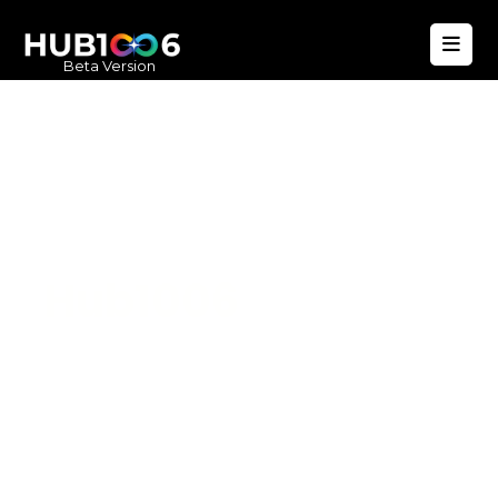
Beta Version
Hub1006
A unified ecosystem where people live
better, businesses operate efficiently,
and communities remain strong. Built
for climate resilience and long-term
value