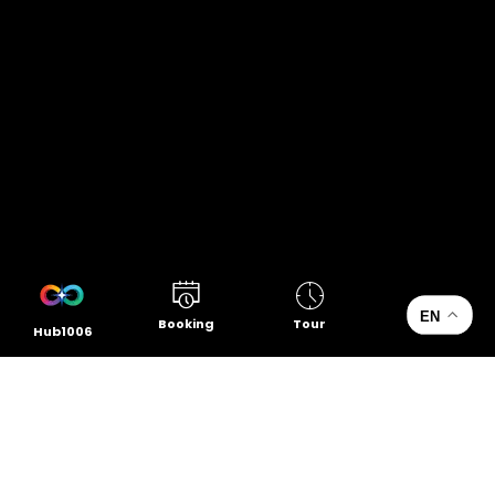
EN
Booking
Tour
Hub1006