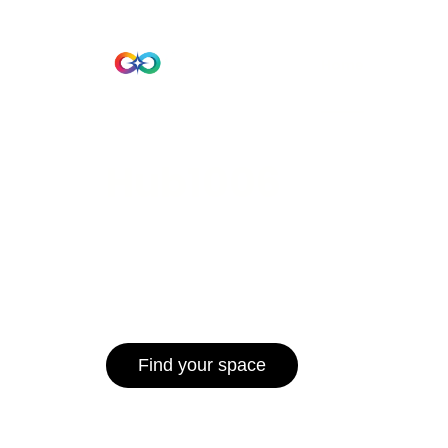
Beta Version
Home
Hub 10
Hub1006
A unified ecosystem where people live
operate efficiently, and communities 
for climate resilience and long-term 
Find your space