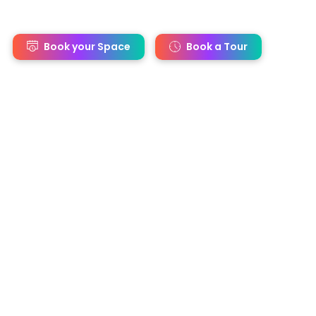
s
Book your Space
Book a Tour