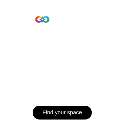
Beta Version
Home
Hub 10
Hub1006
A unified ecosystem where people live
operate efficiently, and communities 
for climate resilience and long-term 
Find your space