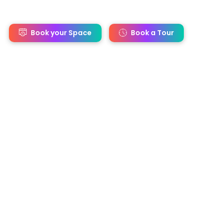
s
Book your Space
Book a Tour