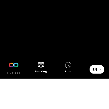
EN
Booking
Tour
Hub1006