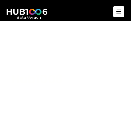
Beta Version
Hub1006
A unified ecosystem where people live
better, businesses operate efficiently,
and communities remain strong. Built
for climate resilience and long-term
value