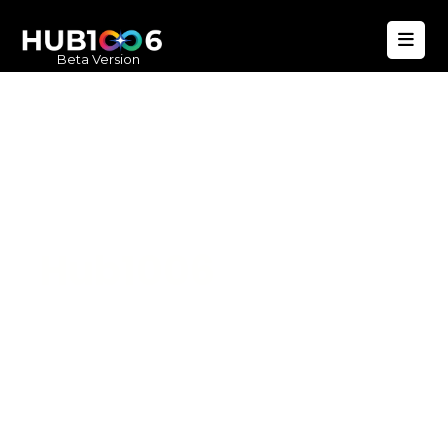
Beta Version
Hub1006
A unified ecosystem where people live
better, businesses operate efficiently,
and communities remain strong. Built
for climate resilience and long-term
value