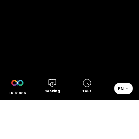
EN
Booking
Tour
Hub1006