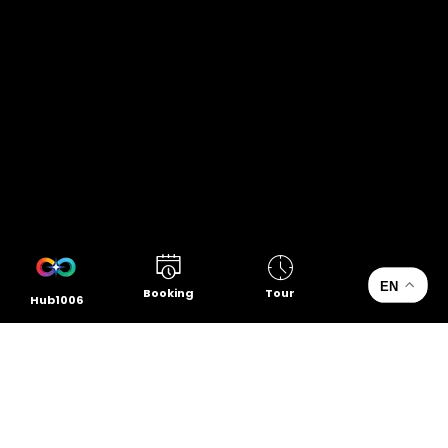
EN
Booking
Tour
Hub1006