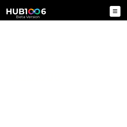
Beta Version
Hub1006
A unified ecosystem where people live
better, businesses operate efficiently,
and communities remain strong. Built
for climate resilience and long-term
value