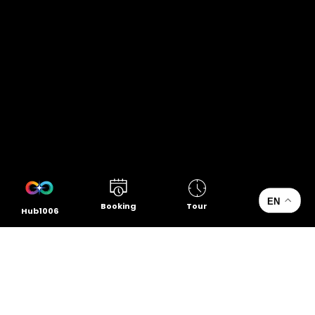
EN
Booking
Tour
Hub1006