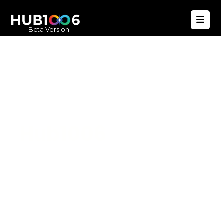
Beta Version
Hub1006
A unified ecosystem where people live
better, businesses operate efficiently,
and communities remain strong. Built
for climate resilience and long-term
value