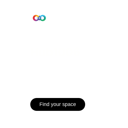
Beta Version
Home
Hub 10
Hub1006
A unified ecosystem where people live
operate efficiently, and communities 
for climate resilience and long-term 
Find your space