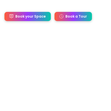
s
Book your Space
Book a Tour