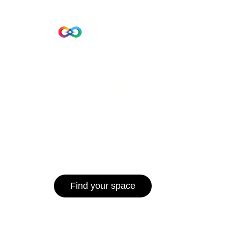
Beta Version
Home
Hub 10
Hub1006
A unified ecosystem where people live
operate efficiently, and communities 
for climate resilience and long-term 
Find your space