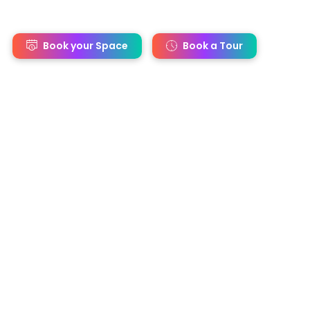
s
Book your Space
Book a Tour