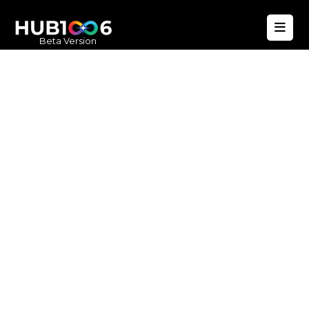
Beta Version
Hub1006
A unified ecosystem where people live
better, businesses operate efficiently,
and communities remain strong. Built
for climate resilience and long-term
value