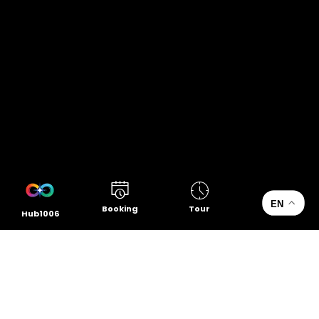
EN
Booking
Tour
Hub1006