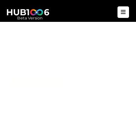
Beta Version
Hub1006
A unified ecosystem where people live
better, businesses operate efficiently,
and communities remain strong. Built
for climate resilience and long-term
value