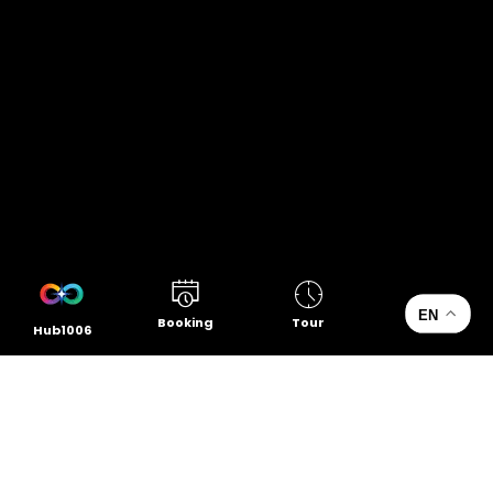
EN
Booking
Tour
Hub1006