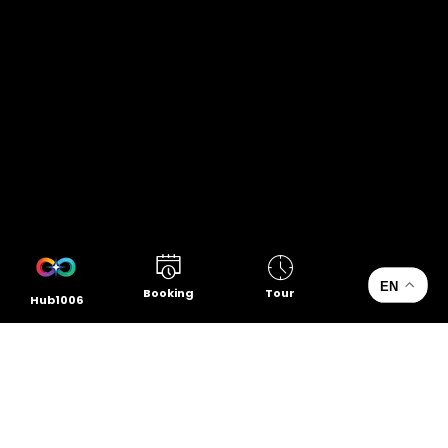
EN
Booking
Tour
Hub1006