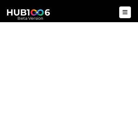
Beta Version
Hub1006
A unified ecosystem where people live
better, businesses operate efficiently,
and communities remain strong. Built
for climate resilience and long-term
value