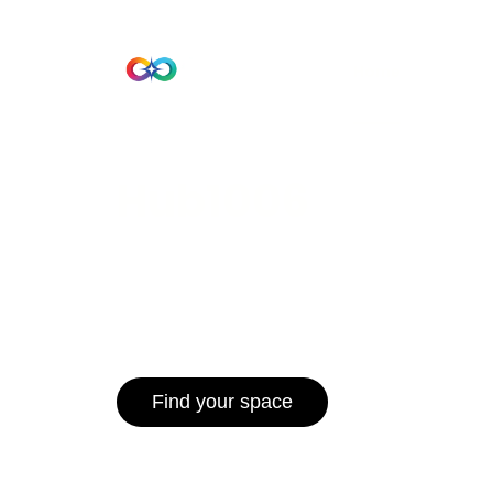
Beta Version
Home
Hub 10
Hub1006
A unified ecosystem where people live
operate efficiently, and communities 
for climate resilience and long-term 
Find your space