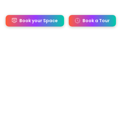
s
Book your Space
Book a Tour