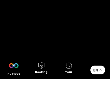
EN
Booking
Tour
Hub1006