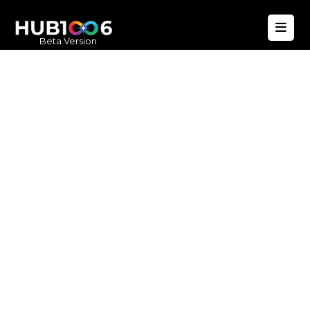
Beta Version
Hub1006
A unified ecosystem where people live
better, businesses operate efficiently,
and communities remain strong. Built
for climate resilience and long-term
value