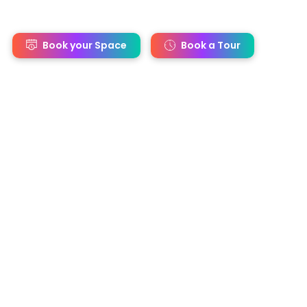
s
Book your Space
Book a Tour