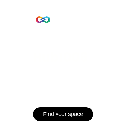
Beta Version
Home
Hub 10
Hub1006
A unified ecosystem where people live
operate efficiently, and communities 
for climate resilience and long-term 
Find your space