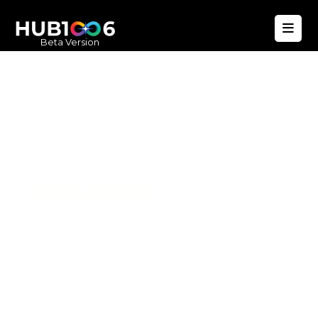
Beta Version
Hub1006
A unified ecosystem where people live
better, businesses operate efficiently,
and communities remain strong. Built
for climate resilience and long-term
value