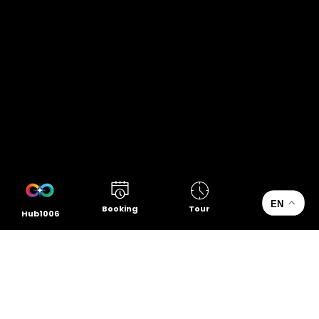
EN
Booking
Tour
Hub1006